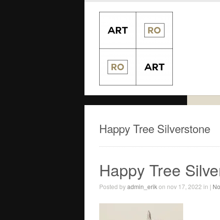
Happy Tree Silverstone
Happy Tree Silve
Posted by
admin_erik
on nov 17, 2022 in |
No