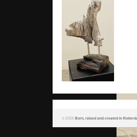
© 2026
Born, raised and created in Rotter