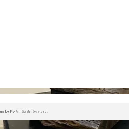
dam by Ro
All Rights Reserved.