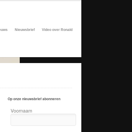
euws
Nieuwsbrief
Video over Ronald
Op onze nieuwsbrief abonneren
Voornaam