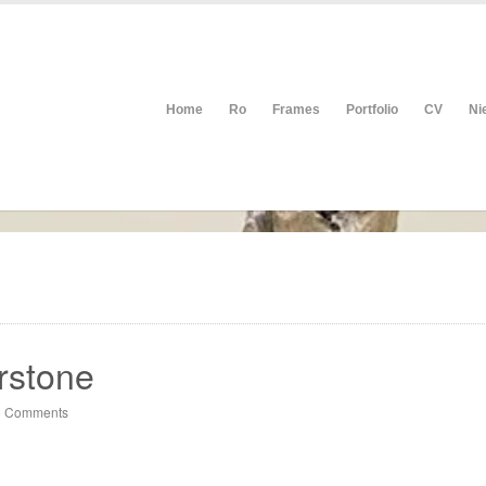
Home
Ro
Frames
Portfolio
CV
Ni
rstone
 Comments