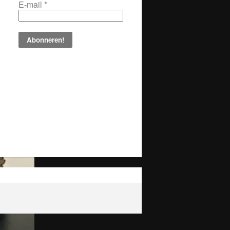
E-mail
*